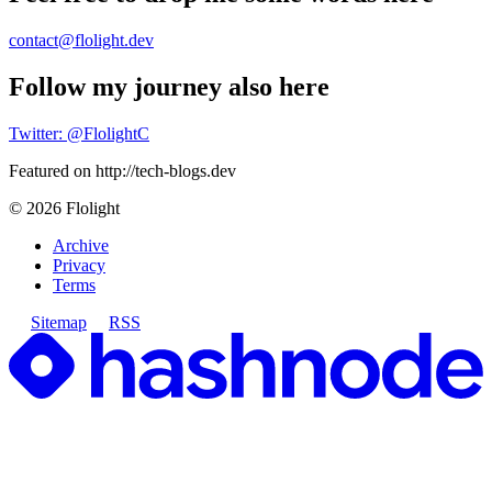
contact@flolight.dev
Follow my journey also here
Twitter: @FlolightC
Featured on http://tech-blogs.dev
©
2026
Flolight
Archive
Privacy
Terms
Sitemap
RSS