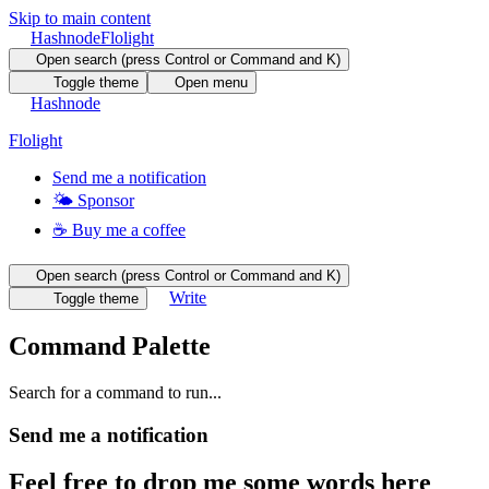
Skip to main content
Hashnode
Flolight
Open search (press Control or Command and K)
Toggle theme
Open menu
Hashnode
Flolight
Send me a notification
🌤 Sponsor
☕️ Buy me a coffee
Open search (press Control or Command and K)
Write
Toggle theme
Command Palette
Search for a command to run...
Send me a notification
Feel free to drop me some words here